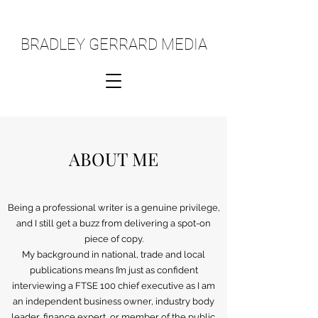
BRADLEY GERRARD MEDIA
ABOUT ME
Being a professional writer is a genuine privilege,
and I still get a buzz from delivering a spot-on
piece of copy.
My background in national, trade and local
publications means I’m just as confident
interviewing a FTSE 100 chief executive as I am
an independent business owner, industry body
leader, finance expert, or member of the public.