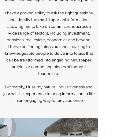
I have a proven ability to ask the right questions
and identify the most important information,
allowing me to take on commissions across a
wide range of sectors, including investment,
pensions, real estate, economics and beyond.
I thrive on finding things out and speaking to
knowledgeable people to delve into topics that
can be transformed into engaging newspaper
articles or compelling pieces of thought
leadership.
Ultimately, I fuse my natural inquisitiveness and
journalistic experience to bring information to life
in an engaging way for any audience.