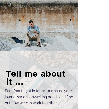
Tell me about
it ...
Feel free to get in touch to discuss your
journalism or copywriting needs and find
out how we can work together.