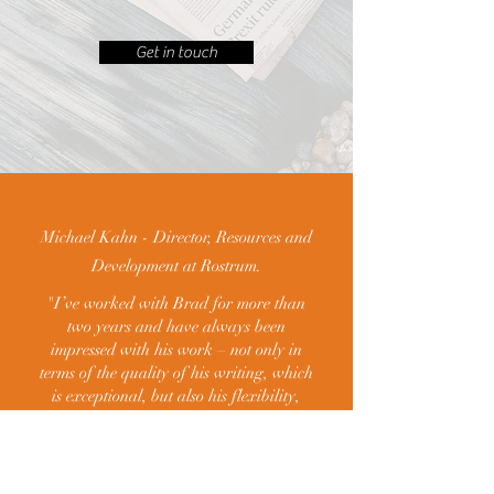
Get in touch
Michael Kahn - Director, Resources and
Development at Rostrum.
"I’ve worked with Brad for more than
two years and have always been
impressed with his work – not only in
terms of the quality of his writing, which
is exceptional, but also his flexibility,
creativity, strategic approach to
corporate comms, and overall good
nature! He consistently provides us with
clear and concise copy, meets incredibly